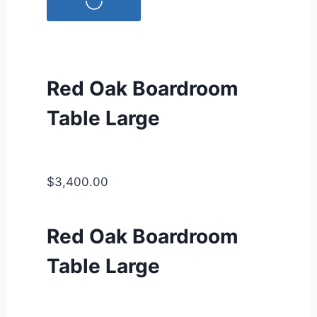
Red Oak Boardroom
Table Large
$3,400.00
Red Oak Boardroom
Table Large