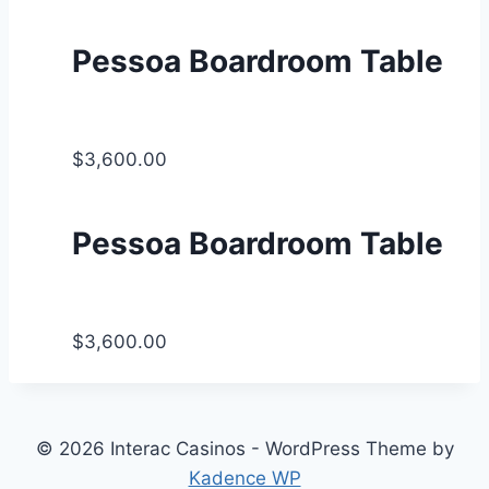
Pessoa Boardroom Table
$3,600.00
Pessoa Boardroom Table
$3,600.00
© 2026 Interac Casinos - WordPress Theme by
Kadence WP