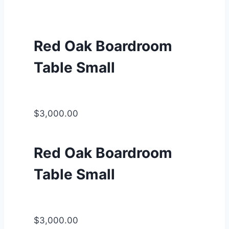
Red Oak Boardroom
Table Small
$3,000.00
Red Oak Boardroom
Table Small
$3,000.00