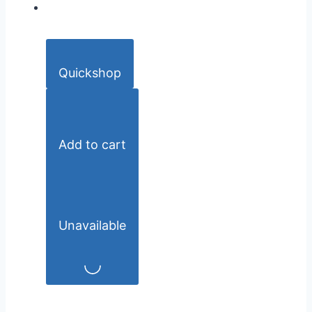
Quickshop
Add to cart
Unavailable