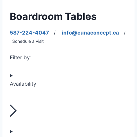
Boardroom Tables
587-224-4047
/
info@cunaconcept.ca
/
Schedule a visit
Filter by:
Availability