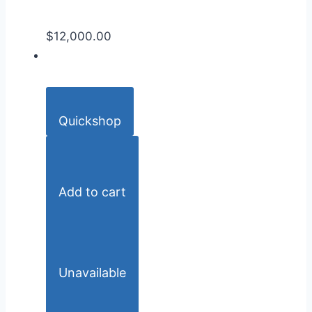
$12,000.00
Quickshop
Add to cart
Unavailable