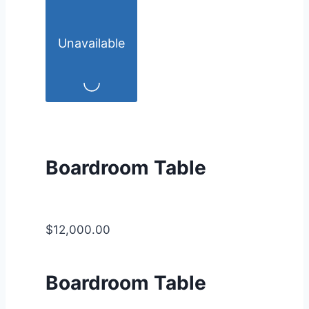
Unavailable
Boardroom Table
$12,000.00
Boardroom Table