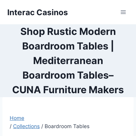
Skip
Interac Casinos
to
content
Shop Rustic Modern
Boardroom Tables |
Mediterranean
Boardroom Tables–
CUNA Furniture Makers
Home
/
Collections
/
Boardroom Tables