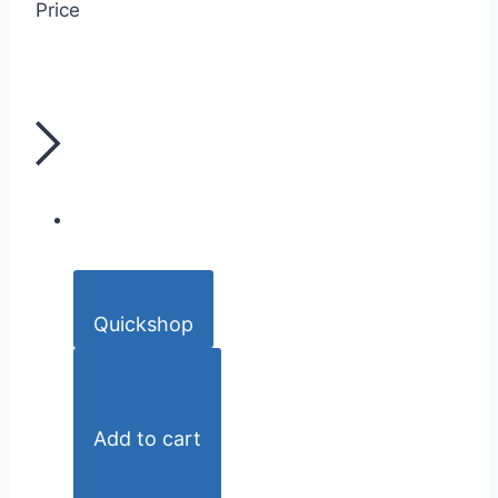
Price
Quickshop
Add to cart