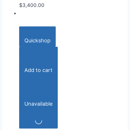
$3,400.00
Quickshop
Add to cart
Unavailable