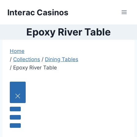
Skip
Interac Casinos
to
content
Epoxy River Table
Home
/
Collections
/
Dining Tables
/
Epoxy River Table