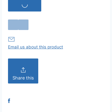
Email us about this product
Share this