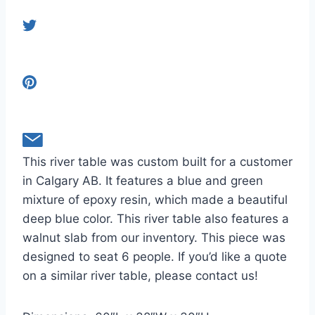
This river table was custom built for a customer
in Calgary AB. It features a blue and green
mixture of epoxy resin, which made a beautiful
deep blue color. This river table also features a
walnut slab from our inventory. This piece was
designed to seat 6 people. If you’d like a quote
on a similar river table, please contact us!