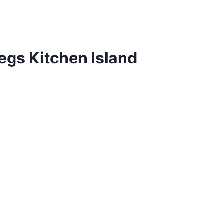
egs Kitchen Island