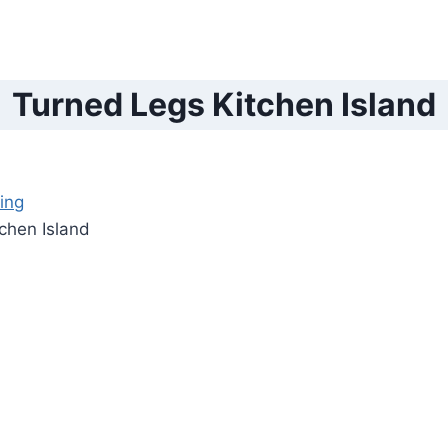
Turned Legs Kitchen Island
ing
chen Island