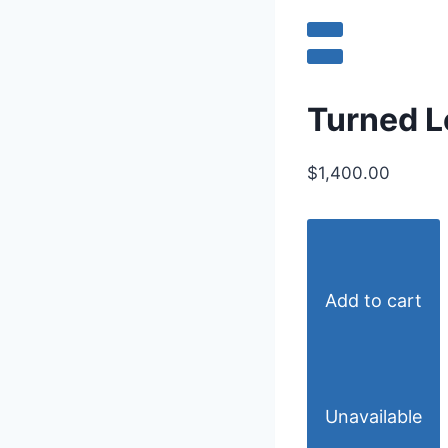
Turned L
$1,400.00
Add to cart
Unavailable