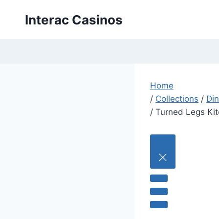
Skip
Interac Casinos
to
content
Home
/
Collections
/
Din
/
Turned Legs Kit