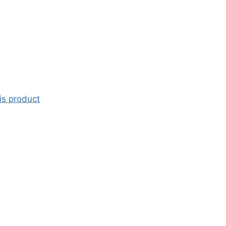
is product