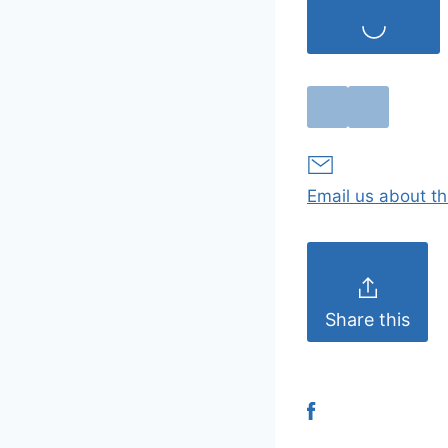
Email us about th
Share this