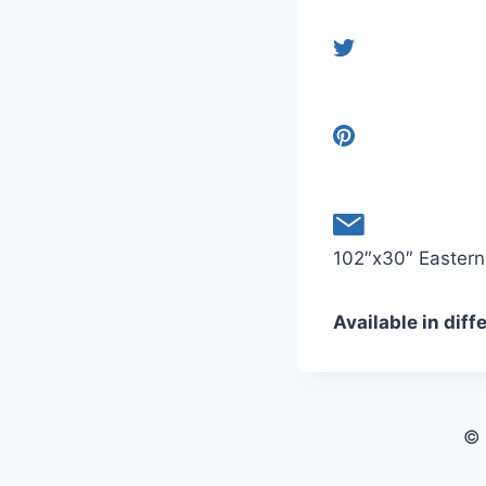
102″x30″ Eastern 
Available in diff
© 