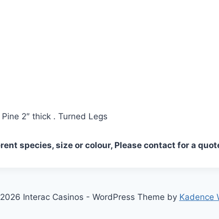
Pine 2″ thick . Turned Legs
erent species, size or colour, Please contact for a quot
2026 Interac Casinos - WordPress Theme by
Kadence