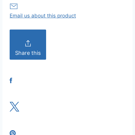
Email us about this product
Share this