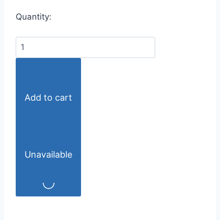
Quantity:
Add to cart
Unavailable