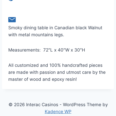
Smoky dining table in Canadian black Walnut
with metal mountains legs.
Measurements:
72″L x 40″W x 30″H
All customized and 100% handcrafted pieces
are made with passion and utmost care by the
master of wood and epoxy resin!
© 2026 Interac Casinos - WordPress Theme by
Kadence WP