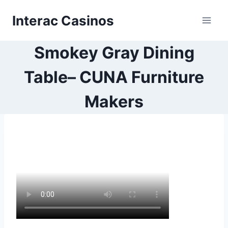
Skip
Interac Casinos
to
content
Smokey Gray Dining
Table– CUNA Furniture
Makers