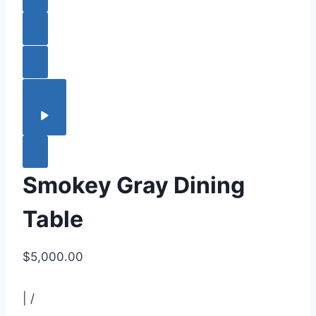
Smokey Gray Dining
Table
$5,000.00
|
/