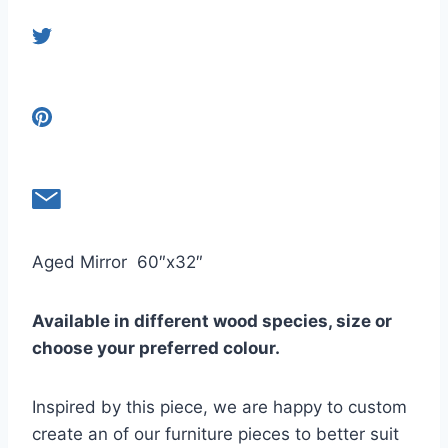
Aged Mirror 60″x32″
Available in different wood species, size or
choose your preferred colour.
Inspired by this piece, we are happy to custom
create an of our furniture pieces to better suit