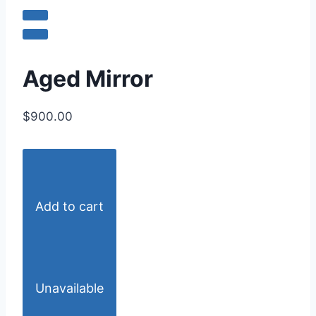
Aged Mirror
$900.00
Add to cart
Unavailable