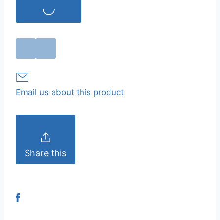
Email us about this product
Share this