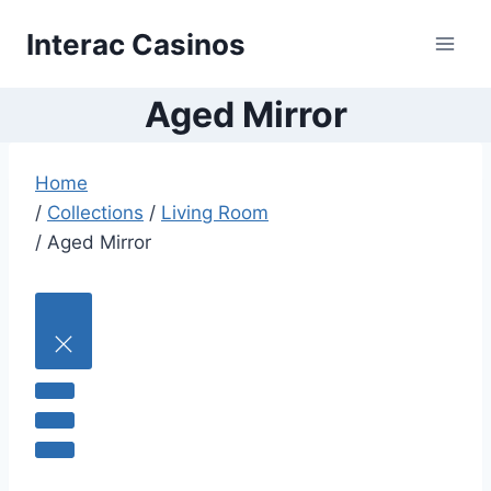
Skip
Interac Casinos
to
content
Aged Mirror
Home
/
Collections
/
Living Room
/
Aged Mirror