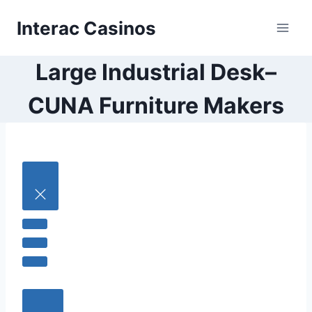
Skip
Interac Casinos
to
content
Large Industrial Desk–
CUNA Furniture Makers