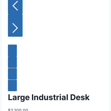
Large Industrial Desk
$2,100.00