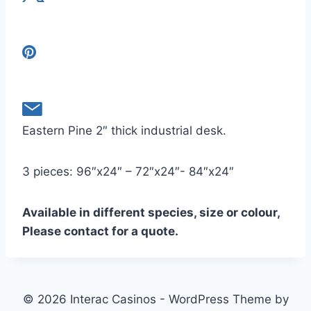
Eastern Pine 2″ thick industrial desk.
3 pieces: 96″x24″ – 72″x24″- 84″x24″
Available in different species, size or colour,
Please contact for a quote.
© 2026 Interac Casinos - WordPress Theme by