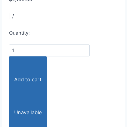
|
/
Quantity:
Add to cart
Unavailable