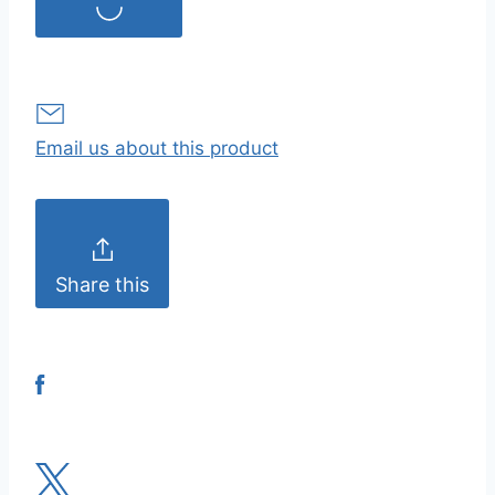
Email us about this product
Share this