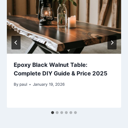
Epoxy Black Walnut Table:
Complete DIY Guide & Price 2025
By
paul
January 19, 2026