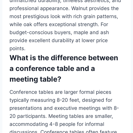
unmatched durability, timeless aesthetics, and
professional appearance. Walnut provides the
most prestigious look with rich grain patterns,
while oak offers exceptional strength. For
budget-conscious buyers, maple and ash
provide excellent durability at lower price
points.
What is the difference between
a conference table and a
meeting table?
Conference tables are larger formal pieces
typically measuring 8-20 feet, designed for
presentations and executive meetings with 8-
20 participants. Meeting tables are smaller,
accommodating 4-8 people for informal
discussions. Conference tables often feature