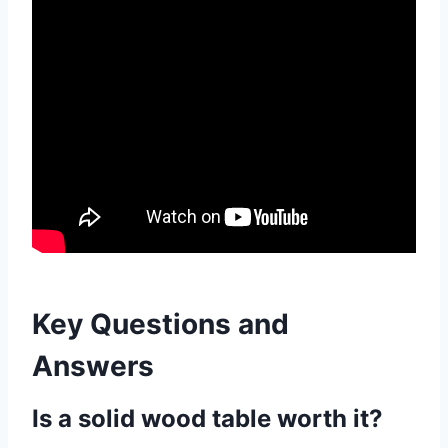
Key Questions and
Answers
Is a solid wood table worth it?