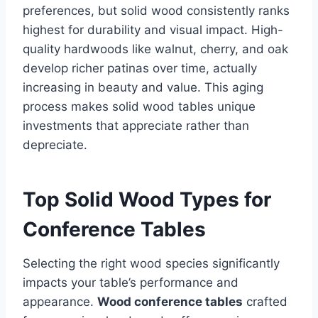
preferences, but solid wood consistently ranks
highest for durability and visual impact. High-
quality hardwoods like walnut, cherry, and oak
develop richer patinas over time, actually
increasing in beauty and value. This aging
process makes solid wood tables unique
investments that appreciate rather than
depreciate.
Top Solid Wood Types for
Conference Tables
Selecting the right wood species significantly
impacts your table’s performance and
appearance.
Wood conference tables
crafted