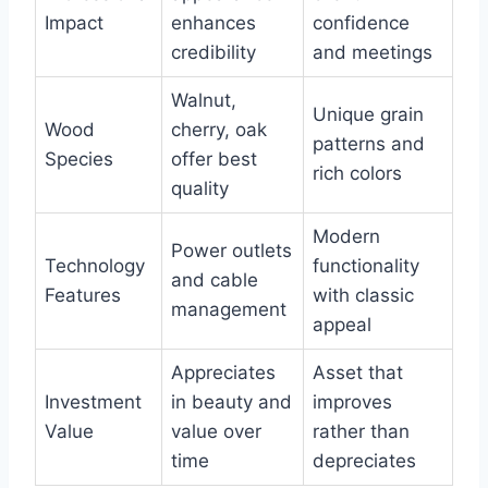
Impact
enhances
confidence
credibility
and meetings
Walnut,
Unique grain
Wood
cherry, oak
patterns and
Species
offer best
rich colors
quality
Modern
Power outlets
Technology
functionality
and cable
Features
with classic
management
appeal
Appreciates
Asset that
Investment
in beauty and
improves
Value
value over
rather than
time
depreciates