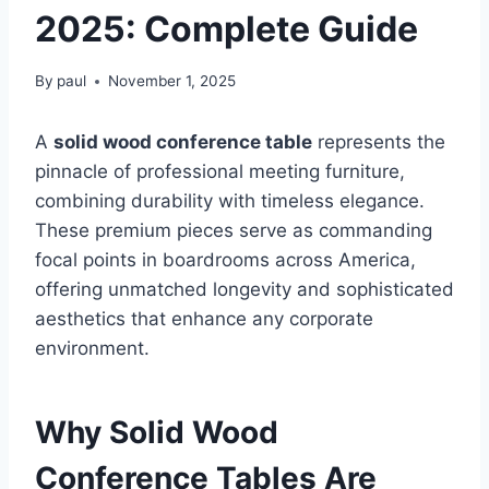
2025: Complete Guide
By
paul
November 1, 2025
A
solid wood conference table
represents the
pinnacle of professional meeting furniture,
combining durability with timeless elegance.
These premium pieces serve as commanding
focal points in boardrooms across America,
offering unmatched longevity and sophisticated
aesthetics that enhance any corporate
environment.
Why Solid Wood
Conference Tables Are