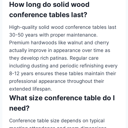
How long do solid wood
conference tables last?
High-quality solid wood conference tables last
30-50 years with proper maintenance.
Premium hardwoods like walnut and cherry
actually improve in appearance over time as
they develop rich patinas. Regular care
including dusting and periodic refinishing every
8-12 years ensures these tables maintain their
professional appearance throughout their
extended lifespan.
What size conference table do I
need?
Conference table size depends on typical