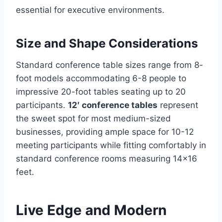
essential for executive environments.
Size and Shape Considerations
Standard conference table sizes range from 8-
foot models accommodating 6-8 people to
impressive 20-foot tables seating up to 20
participants.
12′ conference tables
represent
the sweet spot for most medium-sized
businesses, providing ample space for 10-12
meeting participants while fitting comfortably in
standard conference rooms measuring 14×16
feet.
Live Edge and Modern