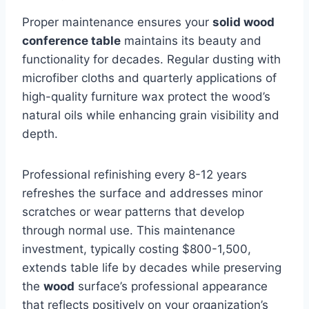
Proper maintenance ensures your
solid wood
conference table
maintains its beauty and
functionality for decades. Regular dusting with
microfiber cloths and quarterly applications of
high-quality furniture wax protect the wood’s
natural oils while enhancing grain visibility and
depth.
Professional refinishing every 8-12 years
refreshes the surface and addresses minor
scratches or wear patterns that develop
through normal use. This maintenance
investment, typically costing $800-1,500,
extends table life by decades while preserving
the
wood
surface’s professional appearance
that reflects positively on your organization’s