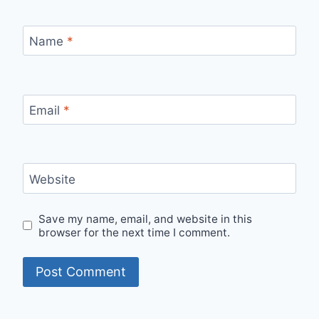
Name
*
Email
*
Website
Save my name, email, and website in this
browser for the next time I comment.