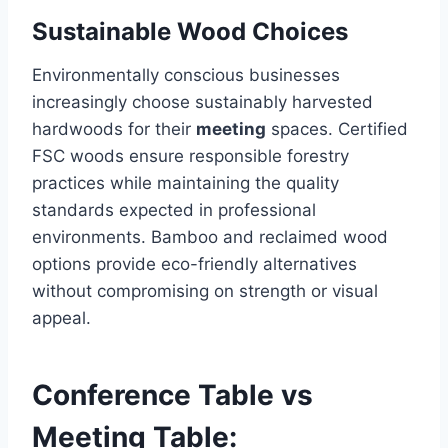
Sustainable Wood Choices
Environmentally conscious businesses
increasingly choose sustainably harvested
hardwoods for their
meeting
spaces. Certified
FSC woods ensure responsible forestry
practices while maintaining the quality
standards expected in professional
environments. Bamboo and reclaimed wood
options provide eco-friendly alternatives
without compromising on strength or visual
appeal.
Conference Table vs
Meeting Table: