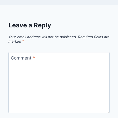
Leave a Reply
Your email address will not be published.
Required fields are
marked
*
Comment
*