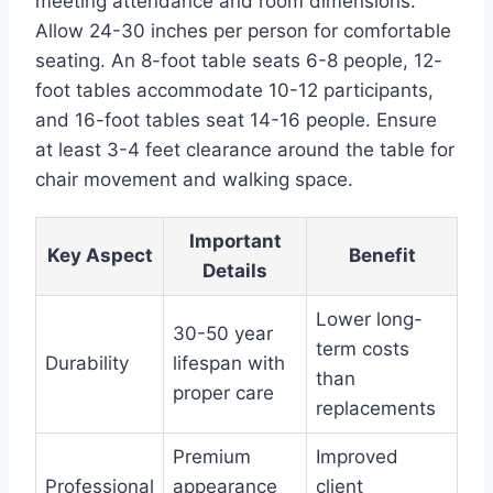
meeting attendance and room dimensions.
Allow 24-30 inches per person for comfortable
seating. An 8-foot table seats 6-8 people, 12-
foot tables accommodate 10-12 participants,
and 16-foot tables seat 14-16 people. Ensure
at least 3-4 feet clearance around the table for
chair movement and walking space.
Important
Key Aspect
Benefit
Details
Lower long-
30-50 year
term costs
Durability
lifespan with
than
proper care
replacements
Premium
Improved
Professional
appearance
client