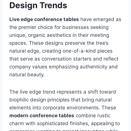
Design Trends
Live edge conference tables
have emerged as
the premier choice for businesses seeking
unique, organic aesthetics in their meeting
spaces. These designs preserve the tree’s
natural edge, creating one-of-a-kind pieces
that serve as conversation starters and reflect
company values emphasizing authenticity and
natural beauty.
The live edge trend represents a shift toward
biophilic design principles that bring natural
elements into corporate environments. These
modern conference tables
combine rustic
charm with sophisticated finishes, appealing to