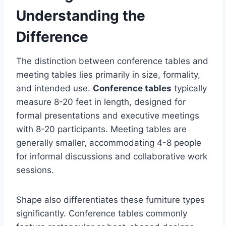
Understanding the
Difference
The distinction between conference tables and
meeting tables lies primarily in size, formality,
and intended use.
Conference tables
typically
measure 8-20 feet in length, designed for
formal presentations and executive meetings
with 8-20 participants. Meeting tables are
generally smaller, accommodating 4-8 people
for informal discussions and collaborative work
sessions.
Shape also differentiates these furniture types
significantly. Conference tables commonly