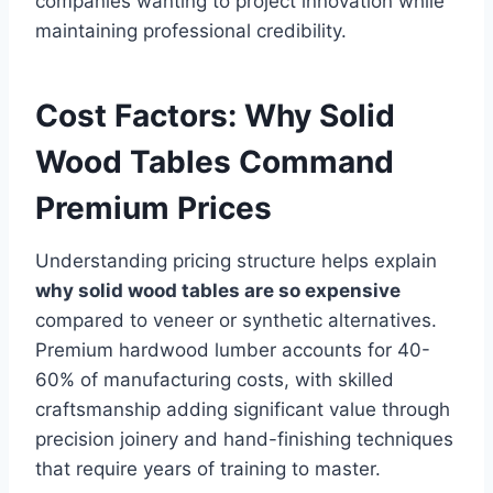
companies wanting to project innovation while
maintaining professional credibility.
Cost Factors: Why Solid
Wood Tables Command
Premium Prices
Understanding pricing structure helps explain
why solid wood tables are so expensive
compared to veneer or synthetic alternatives.
Premium hardwood lumber accounts for 40-
60% of manufacturing costs, with skilled
craftsmanship adding significant value through
precision joinery and hand-finishing techniques
that require years of training to master.