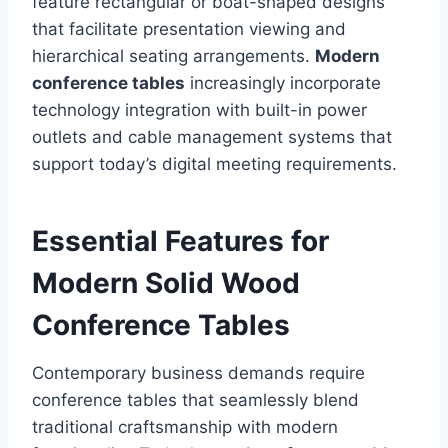
feature rectangular or boat-shaped designs
that facilitate presentation viewing and
hierarchical seating arrangements.
Modern
conference tables
increasingly incorporate
technology integration with built-in power
outlets and cable management systems that
support today’s digital meeting requirements.
Essential Features for
Modern Solid Wood
Conference Tables
Contemporary business demands require
conference tables that seamlessly blend
traditional craftsmanship with modern