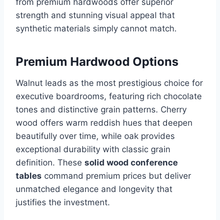
from premium hardwoods offer superior
strength and stunning visual appeal that
synthetic materials simply cannot match.
Premium Hardwood Options
Walnut leads as the most prestigious choice for
executive boardrooms, featuring rich chocolate
tones and distinctive grain patterns. Cherry
wood offers warm reddish hues that deepen
beautifully over time, while oak provides
exceptional durability with classic grain
definition. These
solid wood conference
tables
command premium prices but deliver
unmatched elegance and longevity that
justifies the investment.