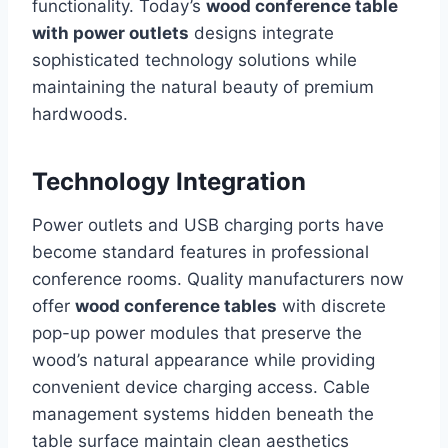
functionality. Today’s
wood conference table
with power outlets
designs integrate
sophisticated technology solutions while
maintaining the natural beauty of premium
hardwoods.
Technology Integration
Power outlets and USB charging ports have
become standard features in professional
conference rooms. Quality manufacturers now
offer
wood conference tables
with discrete
pop-up power modules that preserve the
wood’s natural appearance while providing
convenient device charging access. Cable
management systems hidden beneath the
table surface maintain clean aesthetics