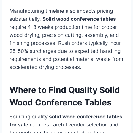
Manufacturing timeline also impacts pricing
substantially.
Solid wood conference tables
require 4-8 weeks production time for proper
wood drying, precision cutting, assembly, and
finishing processes. Rush orders typically incur
25-50% surcharges due to expedited handling
requirements and potential material waste from
accelerated drying processes.
Where to Find Quality Solid
Wood Conference Tables
Sourcing quality
solid wood conference tables
for sale
requires careful vendor selection and
thorough quality assessment. Reputable