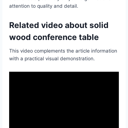
attention to quality and detail.
Related video about solid
wood conference table
This video complements the article information
with a practical visual demonstration.