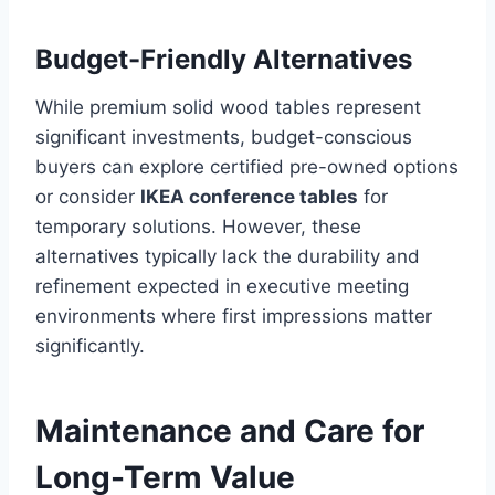
Budget-Friendly Alternatives
While premium solid wood tables represent
significant investments, budget-conscious
buyers can explore certified pre-owned options
or consider
IKEA conference tables
for
temporary solutions. However, these
alternatives typically lack the durability and
refinement expected in executive meeting
environments where first impressions matter
significantly.
Maintenance and Care for
Long-Term Value