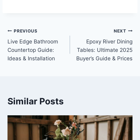
Post
PREVIOUS
NEXT
Live Edge Bathroom
Epoxy River Dining
navigation
Countertop Guide:
Tables: Ultimate 2025
Ideas & Installation
Buyer’s Guide & Prices
Similar Posts