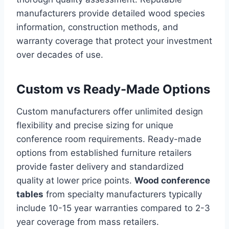
manufacturers provide detailed wood species
information, construction methods, and
warranty coverage that protect your investment
over decades of use.
Custom vs Ready-Made Options
Custom manufacturers offer unlimited design
flexibility and precise sizing for unique
conference room requirements. Ready-made
options from established furniture retailers
provide faster delivery and standardized
quality at lower price points.
Wood conference
tables
from specialty manufacturers typically
include 10-15 year warranties compared to 2-3
year coverage from mass retailers.