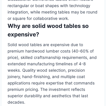
rectangular or boat shapes with technology
integration, while meeting tables may be round
or square for collaborative work.
Why are solid wood tables so
expensive?
Solid wood tables are expensive due to
premium hardwood lumber costs (40-60% of
price), skilled craftsmanship requirements, and
extended manufacturing timelines of 4-8
weeks. Quality wood selection, precision
joinery, hand-finishing, and multiple coat
applications require expertise that commands
premium pricing. The investment reflects
superior durability and aesthetics that last
decades.