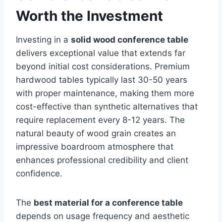
Worth the Investment
Investing in a
solid wood conference table
delivers exceptional value that extends far
beyond initial cost considerations. Premium
hardwood tables typically last 30-50 years
with proper maintenance, making them more
cost-effective than synthetic alternatives that
require replacement every 8-12 years. The
natural beauty of wood grain creates an
impressive boardroom atmosphere that
enhances professional credibility and client
confidence.
The
best material for a conference table
depends on usage frequency and aesthetic