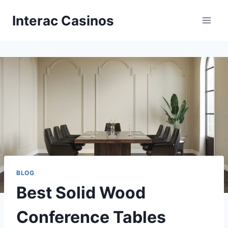
Skip
Interac Casinos
to
content
BLOG
Best Solid Wood
Conference Tables