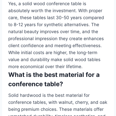
Yes, a solid wood conference table is
absolutely worth the investment. With proper
care, these tables last 30-50 years compared
to 8-12 years for synthetic alternatives. The
natural beauty improves over time, and the
professional impression they create enhances
client confidence and meeting effectiveness.
While initial costs are higher, the long-term
value and durability make solid wood tables
more economical over their lifetime.
What is the best material for a
conference table?
Solid hardwood is the best material for
conference tables, with walnut, cherry, and oak
being premium choices. These materials offer